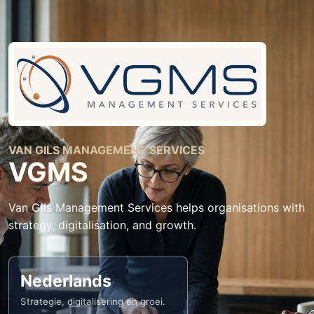
VAN GILS MANAGEMENT SERVICES
VGMS
Van Gils Management Services helps organisations with
strategy, digitalisation, and growth.
Nederlands
Strategie, digitalisering en groei.