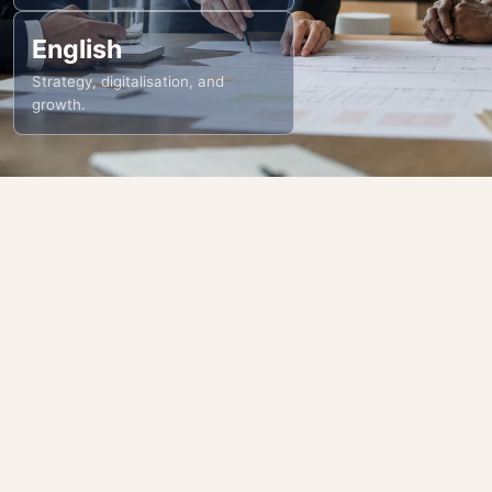
English
Strategy, digitalisation, and
growth.